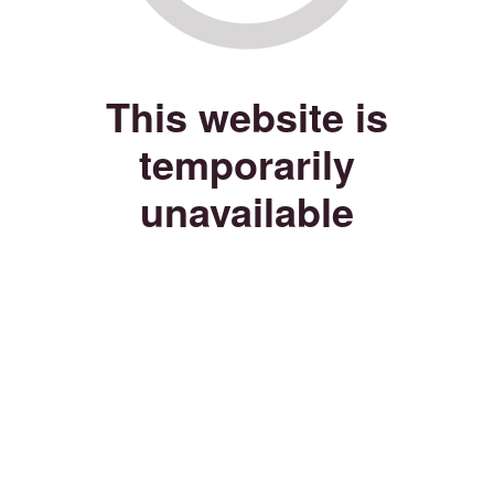
This website is
temporarily
unavailable